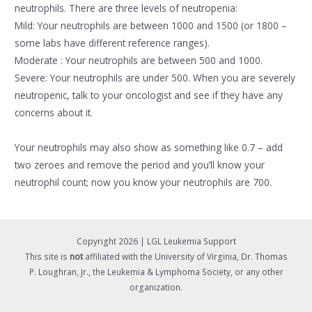
neutrophils. There are three levels of neutropenia:
Mild: Your neutrophils are between 1000 and 1500 (or 1800 –
some labs have different reference ranges).
Moderate : Your neutrophils are between 500 and 1000.
Severe: Your neutrophils are under 500. When you are severely
neutropenic, talk to your oncologist and see if they have any
concerns about it.
Your neutrophils may also show as something like 0.7 – add
two zeroes and remove the period and you’ll know your
neutrophil count; now you know your neutrophils are 700.
Copyright 2026 | LGL Leukemia Support
This site is
not
affiliated with the University of Virginia, Dr. Thomas
P. Loughran, Jr., the Leukemia & Lymphoma Society, or any other
organization.