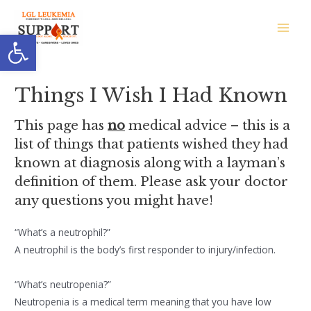
Skip
to
Open toolbar
Main
content
Men
Things I Wish I Had Known
This page has
no
medical advice – this is a
list of things that patients wished they had
known at diagnosis along with a layman’s
definition of them. Please ask your doctor
any questions you might have!
“What’s a neutrophil?”
A neutrophil is the body’s first responder to injury/infection.
“What’s neutropenia?”
Neutropenia is a medical term meaning that you have low