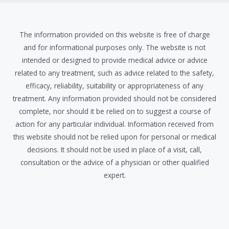
The information provided on this website is free of charge
and for informational purposes only. The website is not
intended or designed to provide medical advice or advice
related to any treatment, such as advice related to the safety,
efficacy, reliability, suitability or appropriateness of any
treatment. Any information provided should not be considered
complete, nor should it be relied on to suggest a course of
action for any particular individual. Information received from
this website should not be relied upon for personal or medical
decisions. It should not be used in place of a visit, call,
consultation or the advice of a physician or other qualified
expert.